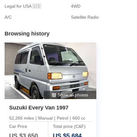
Legal for USA 🇺🇸
4WD
A/C
Satellite Radio
Browsing history
Show all photos
Suzuki Every Van 1997
52,266 miles
|
Manual
|
Petrol
|
660 cc
Car Price
Total price (C&F)
US $
3,650
US $
5,684