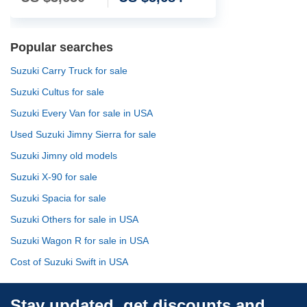
Popular searches
Suzuki Carry Truck for sale
Suzuki Cultus for sale
Suzuki Every Van for sale in USA
Used Suzuki Jimny Sierra for sale
Suzuki Jimny old models
Suzuki X-90 for sale
Suzuki Spacia for sale
Suzuki Others for sale in USA
Suzuki Wagon R for sale in USA
Cost of Suzuki Swift in USA
Stay updated, get discounts and