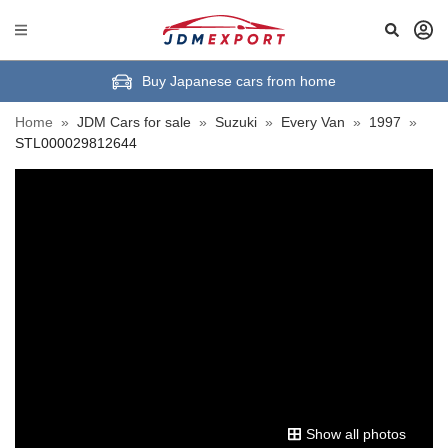
Buy Japanese cars from home
Home
»
JDM Cars for sale
»
Suzuki
»
Every Van
»
1997
»
STL000029812644
Show all photos