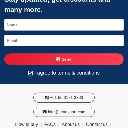
many more.
Send
I agree to
terms & conditions
+81 50 3171 3983
info@jdmexport.com
How to buy
|
FAQs
|
About us
|
Contact us
|