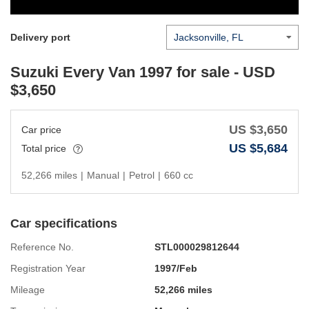
Delivery port
Suzuki Every Van 1997
for sale - USD
$
3,650
US $
3,650
Car price
US $
5,684
Total price
52,266 miles
|
Manual
|
Petrol
|
660 cc
Car specifications
Reference No.
STL000029812644
Registration Year
1997/Feb
Mileage
52,266 miles