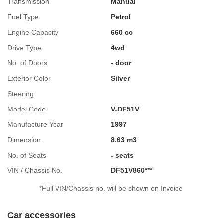
Transmission
Manual
Fuel Type
Petrol
Engine Capacity
660 cc
Drive Type
4wd
No. of Doors
- door
Exterior Color
Silver
Steering
Model Code
V-DF51V
Manufacture Year
1997
Dimension
8.63 m3
No. of Seats
- seats
VIN / Chassis No.
DF51V860***
*Full VIN/Chassis no. will be shown on Invoice
Car accessories