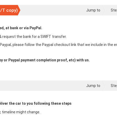
T/T copy)
Jump to
Ste
, at bank or via PayPal.
& request the bank for a SWIFT transfer.
 Paypal, please follow the Paypal checkout link that we include in the e
y or Paypal payment completion proof, etc) with us.
Jump to
Ste
liver the car to you following these steps
y, timeline might change.