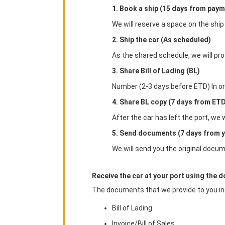
1. Book a ship (15 days from paym
We will reserve a space on the ship
2. Ship the car (As scheduled)
As the shared schedule, we will pro
3. Share Bill of Lading (BL)
Number (2-3 days before ETD) In order
4. Share BL copy (7 days from ET
After the car has left the port, we 
5. Send documents (7 days from y
We will send you the original docum
Receive the car at your port using the 
The documents that we provide to you in
Bill of Lading
Invoice/Bill of Sales