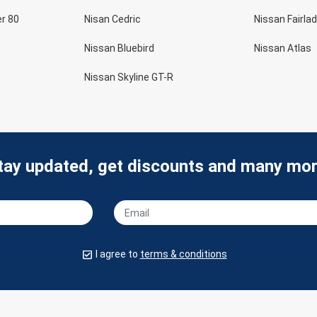
er 80
Nisan Cedric
Nissan Fairlad
Nissan Bluebird
Nissan Atlas
Nissan Skyline GT-R
tay updated, get discounts and many mor
I agree to
terms & conditions