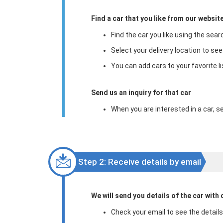
Find a car that you like from our website
Find the car you like using the sear
Select your delivery location to see
You can add cars to your favorite li
Send us an inquiry for that car
When you are interested in a car, se
Step 2: Receive details by email
We will send you details of the car with d
Check your email to see the details