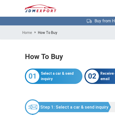
Buy from H
»
Home
How To Buy
How To Buy
Select a car & send
Receive 
inquiry
email
Step 1: Select a car & send inquiry