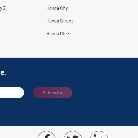
y Z
Honda City
Honda Street
Honda CR-X
e.
Subscribe