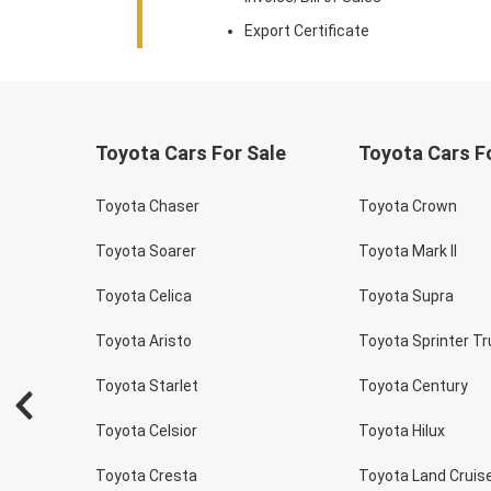
Export Certificate
Toyota Cars For Sale
Toyota Cars F
Toyota Chaser
Toyota Crown
Toyota Soarer
Toyota Mark II
Toyota Celica
Toyota Supra
Toyota Aristo
Toyota Sprinter T
Toyota Starlet
Toyota Century
Toyota Celsior
Toyota Hilux
Toyota Cresta
Toyota Land Cruis