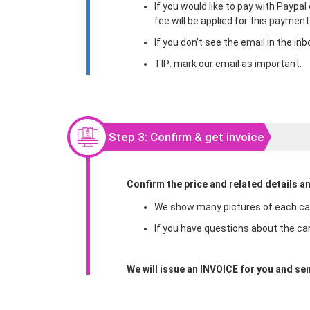
If you would like to pay with Paypa
fee will be applied for this paymen
If you don't see the email in the i
TIP: mark our email as important.
Step 3: Confirm & get invoice
Confirm the price and related details a
We show many pictures of each car 
If you have questions about the car
We will issue an INVOICE for you and sen