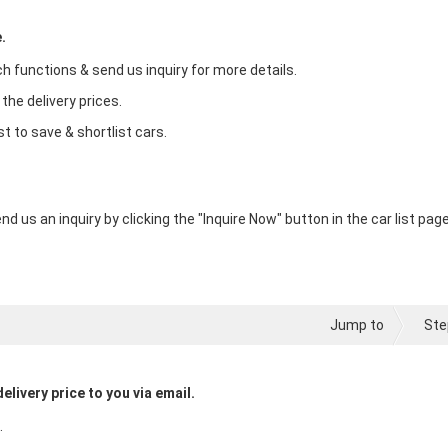
.
ch functions & send us inquiry for more details.
 the delivery prices.
st to save & shortlist cars.
nd us an inquiry by clicking the "Inquire Now" button in the car list page
Jump to
Ste
elivery price to you via email.
.