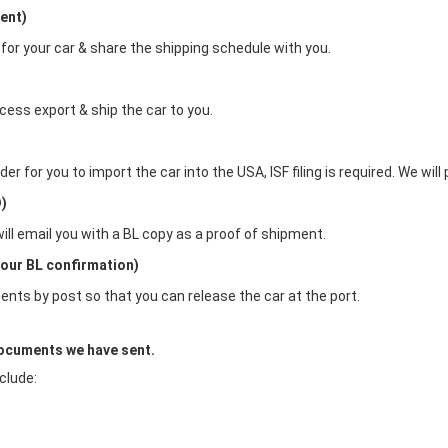
ent)
 for your car & share the shipping schedule with you.
cess export & ship the car to you.
 for you to import the car into the USA, ISF filing is required. We will pr
D)
will email you with a BL copy as a proof of shipment.
our BL confirmation)
ents by post so that you can release the car at the port.
documents we have sent.
clude: