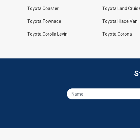
Toyota Coaster
Toyota Land Cruis
Toyota Townace
Toyota Hiace Van
Toyota Corolla Levin
Toyota Corona
S