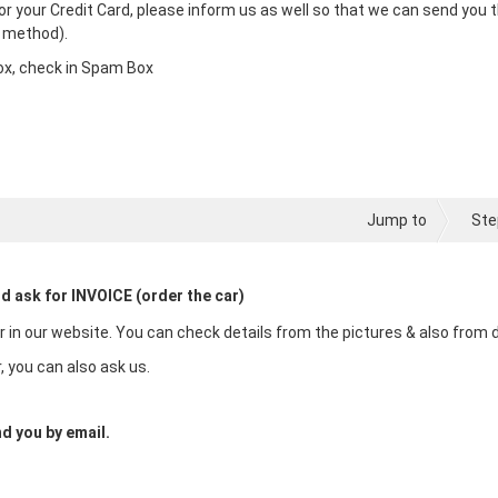
l or your Credit Card, please inform us as well so that we can send you 
t method).
nbox, check in Spam Box
Jump to
Ste
nd ask for INVOICE (order the car)
in our website. You can check details from the pictures & also from de
, you can also ask us.
d you by email.