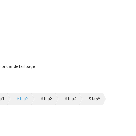
 or car detail page.
p1
Step2
Step3
Step4
Step5