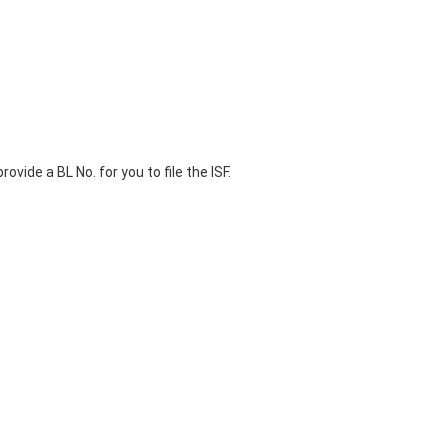
ovide a BL No. for you to file the ISF.