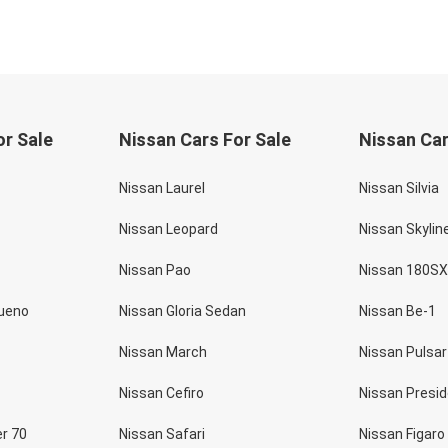
or Sale
Nissan Cars For Sale
Nissan Car
Nissan Laurel
Nissan Silvia
Nissan Leopard
Nissan Skylin
Nissan Pao
Nissan 180SX
rueno
Nissan Gloria Sedan
Nissan Be-1
Nissan March
Nissan Pulsar
Nissan Cefiro
Nissan Presi
er 70
Nissan Safari
Nissan Figaro