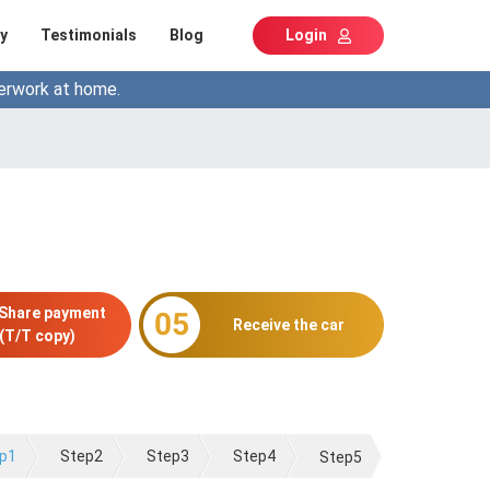
y
Testimonials
Blog
Login
erwork at home.
 Share payment
Receive the car
(T/T copy)
p1
Step2
Step3
Step4
Step5