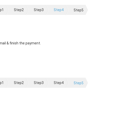
p1
Step2
Step3
Step4
Step5
mail & finish the payment.
p1
Step2
Step3
Step4
Step5