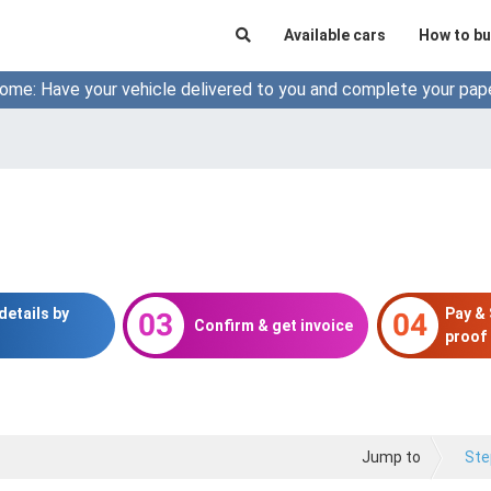
Available cars
How to bu
ome: Have your vehicle delivered to you and complete your pap
details by
Pay &
Confirm & get invoice
proof 
Jump to
Ste