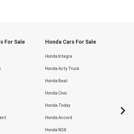
s For Sale
Honda Cars For Sale
Honda Integra
e
Honda Acty Truck
Honda Beat
Honda Civic
Honda Today
dent
Honda Accord
Honda NSX