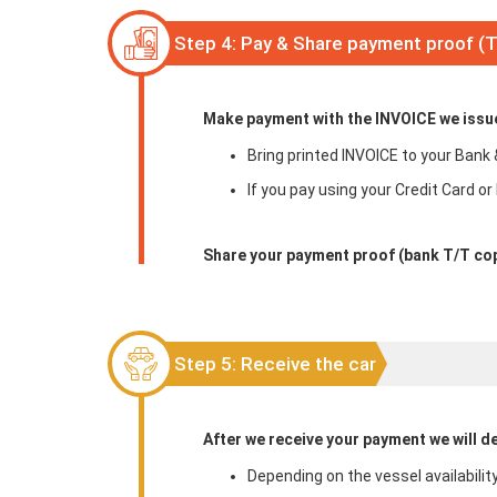
Step 4: Pay & Share payment proof (
Make payment with the INVOICE we issued
Bring printed INVOICE to your Bank 
If you pay using your Credit Card or
Share your payment proof (bank T/T cop
Step 5: Receive the car
After we receive your payment we will de
Depending on the vessel availabilit