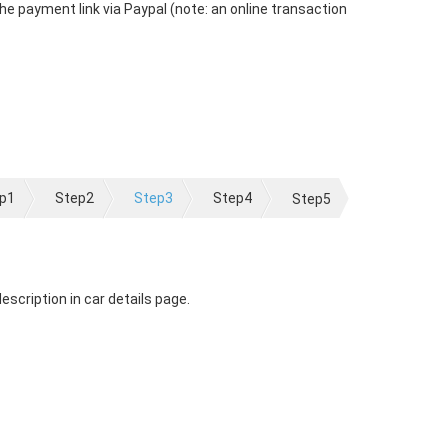
the payment link via Paypal (note: an online transaction
p1
Step2
Step3
Step4
Step5
scription in car details page.