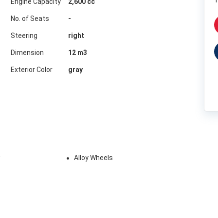
1
Engine Capacity
2,600 cc
No. of Seats
-
Steering
right
Dimension
12
m3
Exterior Color
gray
w
Alloy Wheels