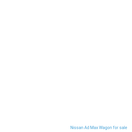
Nissan Ad Max Wagon for sale