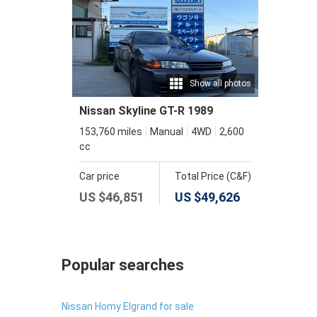
Show all photos
Nissan Skyline GT-R 1989
153,760 miles
Manual
4WD
2,600
cc
Car price
Total Price (C&F)
US $
46,851
US $
49,626
Popular searches
Nissan Homy Elgrand for sale