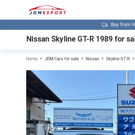
Buy from H
Nissan Skyline GT-R 1989
for sa
»
»
»
»
Home
JDM Cars for sale
Nissan
Skyline GT-R