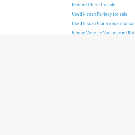
Nissan Others for sale
Used Nissan Fairlady for sale
Used Nissan Gloria Sedan for sal
Nissan Vanette Van price in USA
tay updated, get discounts and many mor
I agree to
terms & conditions