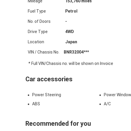
Mileage
153,760
miles
Fuel Type
Petrol
No. of Doors
-
Drive Type
4WD
Location
Japan
VIN / Chassis No.
BNR32004***
* Full VIN/Chassis no. will be shown on Invoice
Car accessories
Power Steering
Power Windo
ABS
A/C
Recommended for you