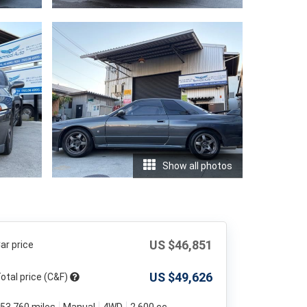
Show all photos
US $
46,851
ar price
US $
49,626
otal price (C&F)