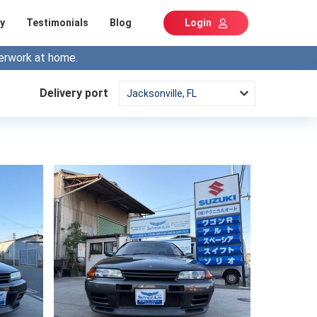
y
Testimonials
Blog
Login
erwork at home.
Delivery port