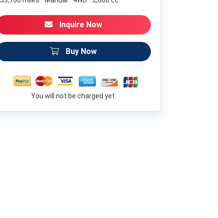
53,760 miles
Manual
4WD
2,600 cc
Inquire Now
Buy Now
You will not be charged yet.