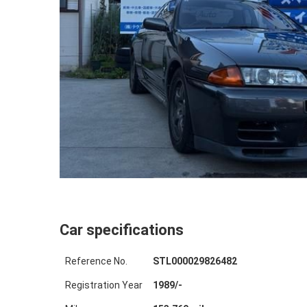
Car specifications
Reference No.
STL000029826482
Registration Year
1989
/
-