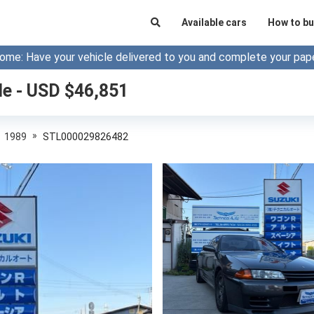
Available cars
How to bu
ome: Have your vehicle delivered to you and complete your pap
le - USD $
46,851
»
1989
STL000029826482