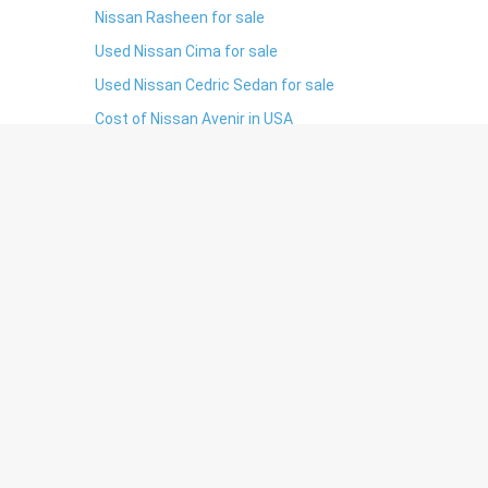
Nissan Rasheen for sale
Used Nissan Cima for sale
Used Nissan Cedric Sedan for sale
Cost of Nissan Avenir in USA
S