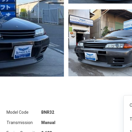
C
Model Code
BNR32
T
Transmission
Manual