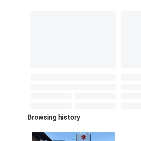
Browsing history