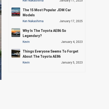
Ken Nakashima
January 17, 2025
The 15 Most Popular JDM Car
Models
Ken Nakashima
January 17, 2025
Why Is The Toyota AE86 So
Legendary?
Kevin
January 4, 2023
Things Everyone Seems To Forget
About The Toyota AE86
Kevin
January 5, 2023