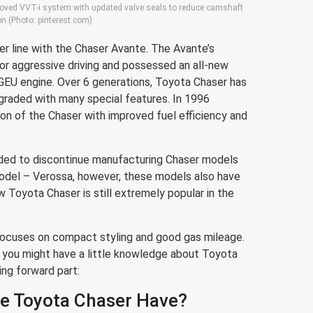
proved VVT-i system with updated valve seals to reduce camshaft
ion (Photo: pinterest.com)
r line with the Chaser Avante. The Avante’s
or aggressive driving and possessed an all-new
GEU engine. Over 6 generations, Toyota Chaser has
graded with many special features. In 1996
ion of the Chaser with improved fuel efficiency and
ided to discontinue manufacturing Chaser models
odel – Verossa, however, these models also have
Toyota Chaser is still extremely popular in the
ocuses on compact styling and good gas mileage.
, you might have a little knowledge about Toyota
ing forward part:
e Toyota Chaser Have?