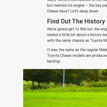
but mention its engine – the key pa
Chaser have? Let’s deep down:
Find Out The History
We’re gonna get to find out the eng
rewind a little bit about a history 
with the same chassis as Toyota Mar
It was the same as the regular Mark 
Toyota Chaser models are produced 
hardtop.