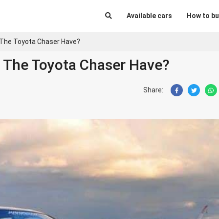
Available cars
How to bu
 The Toyota Chaser Have?
 The Toyota Chaser Have?
Share: