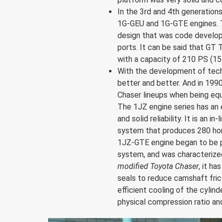
In the 3rd and 4th generation
1G-GEU and 1G-GTE engines. T
design that was code develope
ports. It can be said that GT
with a capacity of 210 PS (15
With the development of tech
better and better. And in 199
Chaser lineups when being eq
The 1JZ engine series has an 
and solid reliability. It is an i
system that produces 280 hors
1JZ-GTE engine began to be p
system, and was characterized 
modified Toyota Chaser
, it h
seals to reduce camshaft frict
efficient cooling of the cyli
physical compression ratio a