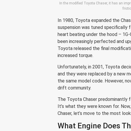
In the modified Toyota Chaser, it has an im
frict
In 1980, Toyota expanded the Chase
suspension was tuned specifically f
heart beating under the hood – 1G-
been increasingly perfected and up
Toyota released the final modificat
increased torque.
Unfortunately, in 2001, Toyota dec
and they were replaced by a new m
the same model code. However, now 
drift community.
The Toyota Chaser predominantly f
It’s what they were known for. Now
Chaser, let’s move to the most look
What Engine Does Th