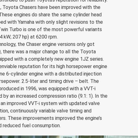
s, Toyota Chasers have been improved with the
hese engines do share the same cylinder head
d with Yamaha with only slight revisions to the
 Twin Turbo is one of the most powerful variants
4 kW; 207 hp) at 6200 rpm.
nology, the Chaser engine versions only got
0, there was a major change to all the Toyota
uipped with a completely new engine 1JZ series.
enviable reputation for its high horsepower engine
n-line 6-cylinder engine with a distributed injection
epower. 2.5-liter and timing drive – belt. The
roduced in 1996, was equipped with a VVT-i
by an increased compression ratio (9.1: 1). In the
as an improved VVT-i system with updated valve
ion, continuously variable valve timing and
nders. These improvements improved the engine’s
nd reduced fuel consumption.