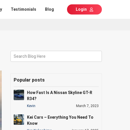
y
Testimonials
Blog
Login
Search Blog Here
Popular posts
How Fast Is A Nissan Skyline GT-R
R34?
Kevin
March 7, 2023
Kei Cars – Everything You Need To
Know