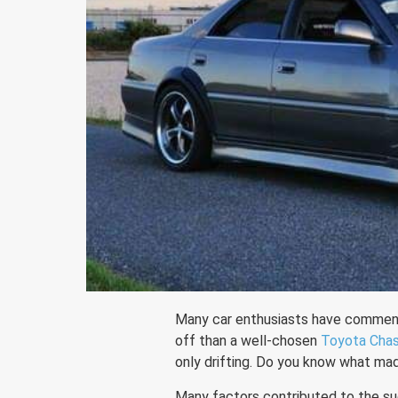
Many car enthusiasts have comment
off than a well-chosen
Toyota Cha
only drifting. Do you know what mad
Many factors contributed to the su