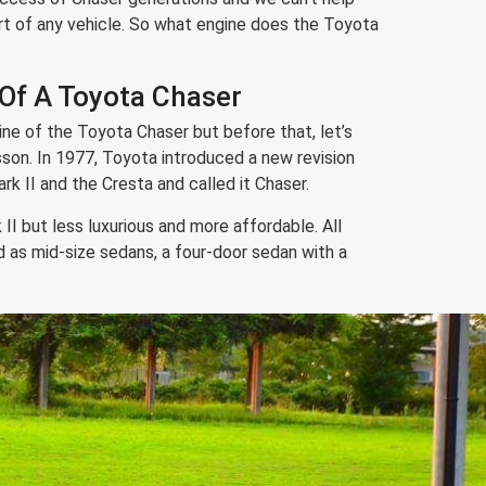
rt of any vehicle. So what engine does the Toyota
 Of A Toyota Chaser
ine of the Toyota Chaser but before that, let’s
lesson. In 1977, Toyota introduced a new revision
k II and the Cresta and called it Chaser.
II but less luxurious and more affordable. All
as mid-size sedans, a four-door sedan with a