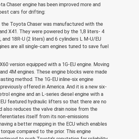
ota Chaser engine has been improved more and
st cars for drifting:
77, the Toyota Chaser was manufactured with the
and X41. They were powered by the 1,8 liters- 4
, and 18R-U (2 liters) and 6 cylinders L M-U/EU
ines are all single-cam engines tuned to save fuel
 X60 version equipped with a 1G-EU engine. Moving
 and 4M engines. These engine blocks were made
casting method. The 1G-EU inline-six engine
previously offered in America. And it is a new six-
etrol engine and an L-series diesel engine with a
-EU featured hydraulic lifters so that there are no
d also reduces the valve drain noise from the
ferentiates itself from its non-emissions
having a better mapping in the ECU which enables
torque compared to the prior. This engine
ntinued to push Toyota’s reputation for reliability.