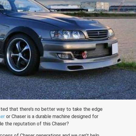
ed that there’s no better way to take the edge
ser
or Chaser is a durable machine designed for
e the reputation of this Chaser?
ccess of Chaser generations and we can’t help