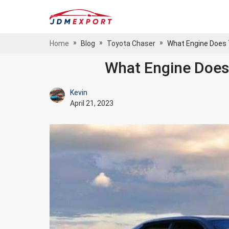
»
»
»
Home
Blog
Toyota Chaser
What Engine Does
What Engine Does
Kevin
April 21, 2023