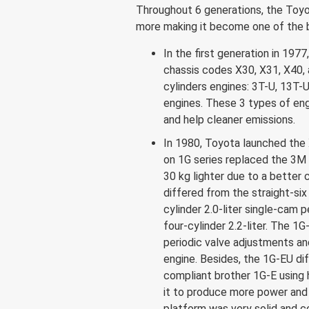
Throughout 6 generations, the Toy
more making it become one of the be
In the first generation in 19
chassis codes X30, X31, X40, 
cylinders engines: 3T-U, 13T-U
engines. These 3 types of eng
and help cleaner emissions.
In 1980, Toyota launched the
on 1G series replaced the 3M
30 kg lighter due to a better 
differed from the straight-six 
cylinder 2.0-liter single-cam p
four-cylinder 2.2-liter. The 1G
periodic valve adjustments an
engine. Besides, the 1G-EU dif
compliant brother 1G-E using 
it to produce more power and 
platform was very solid and co