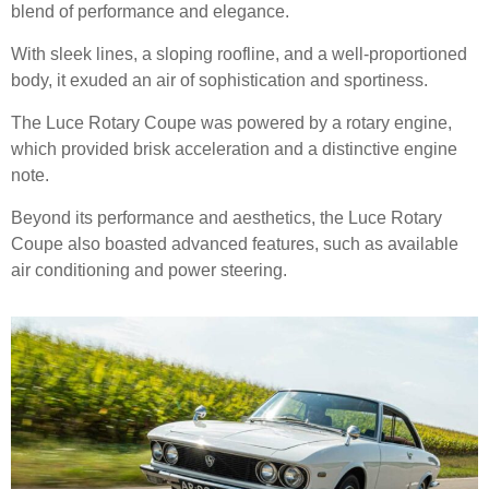
blend of performance and elegance.
With sleek lines, a sloping roofline, and a well-proportioned
body, it exuded an air of sophistication and sportiness.
The Luce Rotary Coupe was powered by a rotary engine,
which provided brisk acceleration and a distinctive engine
note.
Beyond its performance and aesthetics, the Luce Rotary
Coupe also boasted advanced features, such as available
air conditioning and power steering.