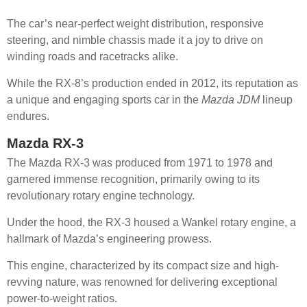
The car’s near-perfect weight distribution, responsive
steering, and nimble chassis made it a joy to drive on
winding roads and racetracks alike.
While the RX-8’s production ended in 2012, its reputation as
a unique and engaging sports car in the
Mazda JDM
lineup
endures.
Mazda RX-3
The Mazda RX-3 was produced from 1971 to 1978 and
garnered immense recognition, primarily owing to its
revolutionary rotary engine technology.
Under the hood, the RX-3 housed a Wankel rotary engine, a
hallmark of Mazda’s engineering prowess.
This engine, characterized by its compact size and high-
revving nature, was renowned for delivering exceptional
power-to-weight ratios.