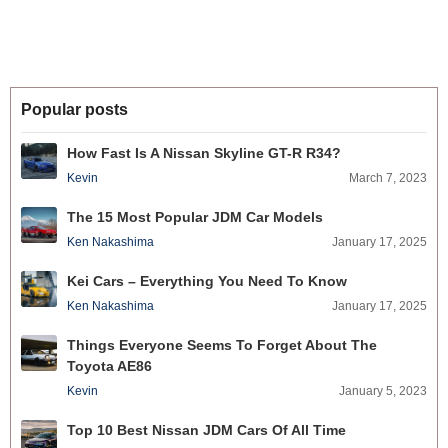
Popular posts
How Fast Is A Nissan Skyline GT-R R34?
Kevin
March 7, 2023
The 15 Most Popular JDM Car Models
Ken Nakashima
January 17, 2025
Kei Cars – Everything You Need To Know
Ken Nakashima
January 17, 2025
Things Everyone Seems To Forget About The
Toyota AE86
Kevin
January 5, 2023
Top 10 Best Nissan JDM Cars Of All Time