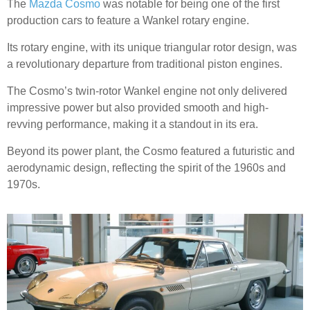
The
Mazda Cosmo
was notable for being one of the first
production cars to feature a Wankel rotary engine.
Its rotary engine, with its unique triangular rotor design, was
a revolutionary departure from traditional piston engines.
The Cosmo’s twin-rotor Wankel engine not only delivered
impressive power but also provided smooth and high-
revving performance, making it a standout in its era.
Beyond its power plant, the Cosmo featured a futuristic and
aerodynamic design, reflecting the spirit of the 1960s and
1970s.