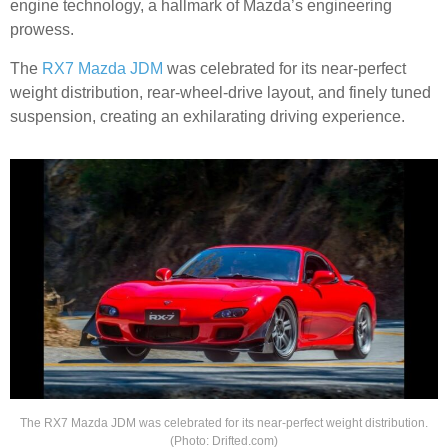
engine technology, a hallmark of Mazda’s engineering
prowess.
The
RX7 Mazda JDM
was celebrated for its near-perfect
weight distribution, rear-wheel-drive layout, and finely tuned
suspension, creating an exhilarating driving experience.
The RX7 Mazda JDM was celebrated for its near-perfect weight distribution.
(Photo: Drifted.com)