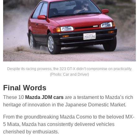
Despite its racing prowess, the 323 GT-X didn’t compromise on practicality.
(Photo: Car and Driver)
Final Words
These 10
Mazda JDM cars
are a testament to Mazda’s rich
heritage of innovation in the Japanese Domestic Market.
From the groundbreaking Mazda Cosmo to the beloved MX-
5 Miata, Mazda has consistently delivered vehicles
cherished by enthusiasts.