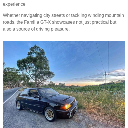
experience.
Whether navigating city streets or tackling winding mountain
roads, the Familia GT-X showcases not just practical but
also a source of driving pleasure.