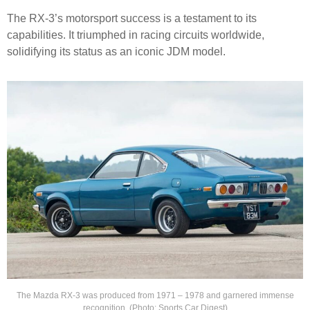
The RX-3’s motorsport success is a testament to its
capabilities. It triumphed in racing circuits worldwide,
solidifying its status as an iconic JDM model.
The Mazda RX-3 was produced from 1971 – 1978 and garnered immense
recognition. (Photo: Sports Car Digest)