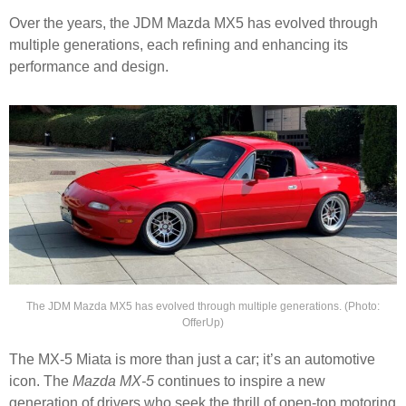
Over the years, the JDM Mazda MX5 has evolved through
multiple generations, each refining and enhancing its
performance and design.
The JDM Mazda MX5 has evolved through multiple generations. (Photo:
OfferUp)
The MX-5 Miata is more than just a car; it’s an automotive
icon. The
Mazda MX-5
continues to inspire a new
generation of drivers who seek the thrill of open-top motoring