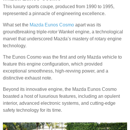
This luxury sports coupe, produced from 1990 to 1995,
represented a pinnacle of engineering excellence.
What set the
Mazda Eunos Cosmo
apart was its
groundbreaking triple-rotor Wankel engine, a technological
marvel that underscored Mazda’s mastery of rotary engine
technology.
The Eunos Cosmo was the first and only Mazda vehicle to
feature this engine configuration, which provided
exceptional smoothness, high-revving power, and a
distinctive exhaust note.
Beyond its innovative engine, the Mazda Eunos Cosmo
boasted a host of luxurious features, including an opulent
interior, advanced electronic systems, and cutting-edge
safety technology for its time.