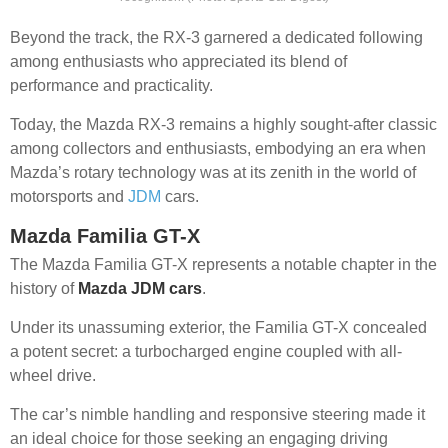
Beyond the track, the RX-3 garnered a dedicated following
among enthusiasts who appreciated its blend of
performance and practicality.
Today, the Mazda RX-3 remains a highly sought-after classic
among collectors and enthusiasts, embodying an era when
Mazda’s rotary technology was at its zenith in the world of
motorsports and
JDM
cars.
Mazda Familia GT-X
The Mazda Familia GT-X represents a notable chapter in the
history of
Mazda JDM cars
.
Under its unassuming exterior, the Familia GT-X concealed
a potent secret: a turbocharged engine coupled with all-
wheel drive.
The car’s nimble handling and responsive steering made it
an ideal choice for those seeking an engaging driving