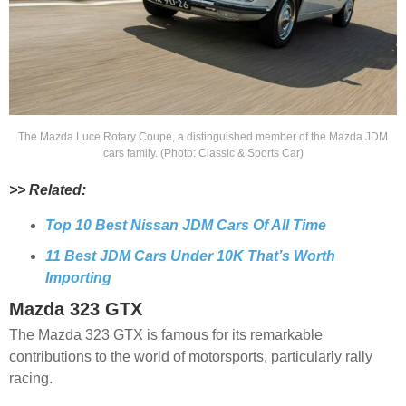
The Mazda Luce Rotary Coupe, a distinguished member of the Mazda JDM
cars family. (Photo: Classic & Sports Car)
>> Related:
Top 10 Best Nissan JDM Cars Of All Time
11 Best JDM Cars Under 10K That’s Worth
Importing
Mazda 323 GTX
The Mazda 323 GTX is famous for its remarkable
contributions to the world of motorsports, particularly rally
racing.