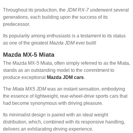
Throughout its production, the
JDM RX-7
underwent several
generations, each building upon the success of its
predecessor.
Its popularity among enthusiasts is a testament to its status
as one of the greatest
Mazda JDM
ever built!
Mazda MX-5 Miata
The Mazda MX-5 Miata, often simply referred to as the Miata,
stands as an outstanding model to the commitment to
produce exceptional
Mazda JDM cars
.
The
Miata MX5 JDM
was an instant sensation, embodying
the essence of lightweight, rear-wheel-drive sports cars that
had become synonymous with driving pleasure.
Its minimalist design is paired with an ideal weight
distribution, which, combined with its responsive handling,
delivers an exhilarating driving experience.