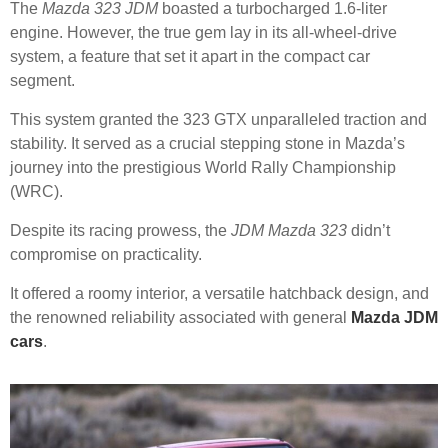
The
Mazda 323 JDM
boasted a turbocharged 1.6-liter
engine. However, the true gem lay in its all-wheel-drive
system, a feature that set it apart in the compact car
segment.
This system granted the 323 GTX unparalleled traction and
stability. It served as a crucial stepping stone in Mazda’s
journey into the prestigious World Rally Championship
(WRC).
Despite its racing prowess, the
JDM Mazda 323
didn’t
compromise on practicality.
It offered a roomy interior, a versatile hatchback design, and
the renowned reliability associated with general
Mazda JDM
cars
.