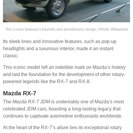
The Cosmo featured a futuristic and aerodynamic design. (Photo: Wikipedia)
Its sleek lines and innovative features, such as pop-up
headlights and a luxurious interior, made it an instant
classic.
This iconic model left an indelible mark on Mazda’s history
and laid the foundation for the development of other rotary-
powered legends like the RX-7 and RX-8.
Mazda RX-7
The
Mazda RX-7 JDM
is undeniably one of Mazda’s most
celebrated JDM cars, boasting a long-lasting legacy that
continues to captivate automotive enthusiasts worldwide.
At the heart of the RX-7’s allure lies its exceptional rotary