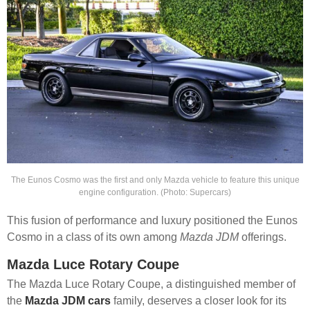
The Eunos Cosmo was the first and only Mazda vehicle to feature this unique
engine configuration. (Photo: Supercars)
This fusion of performance and luxury positioned the Eunos
Cosmo in a class of its own among
Mazda JDM
offerings.
Mazda Luce Rotary Coupe
The Mazda Luce Rotary Coupe, a distinguished member of
the
Mazda JDM cars
family, deserves a closer look for its