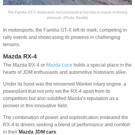
The Familia GT-X showcases not just practical but also a source of driving
pleasure. (Photo: Reddit)
In motorsports, the Familia GT-X left its mark, competing in
rally events and showcasing its prowess in challenging
terrains.
Mazda RX-4
The Mazda RX-4 or
Mazda Luce
holds a special place in the
hearts of JDM enthusiasts and automotive historians alike.
Under its hood was the renowned Wankel rotary engine, a
powerplant that not only set the RX-4 apart from its
competitors but also solidified Mazda’s reputation as a
pioneer in this innovative field.
The combination of power and sophistication endeared the
RX-4 to drivers seeking a blend of performance and comfort
in their
Mazda JDM cars
.