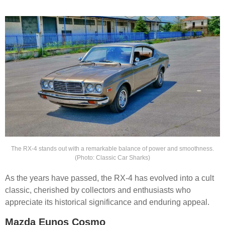
The RX-4 stands out with a remarkable balance of power and smoothness.
(Photo: Classic Car Sharks)
As the years have passed, the RX-4 has evolved into a cult
classic, cherished by collectors and enthusiasts who
appreciate its historical significance and enduring appeal.
Mazda Eunos Cosmo