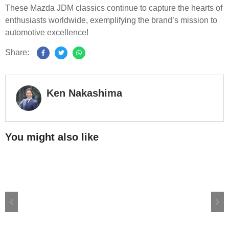
These Mazda JDM classics continue to capture the hearts of
enthusiasts worldwide, exemplifying the brand’s mission to
automotive excellence!
Share:
Ken Nakashima
You might also like