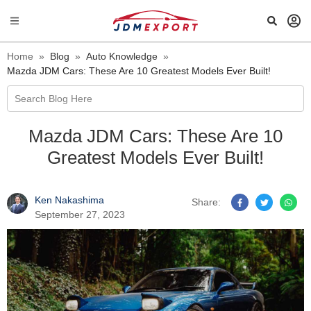
Home
»
Blog
»
Auto Knowledge
»
Mazda JDM Cars: These Are 10 Greatest Models Ever Built!
Search Blog Here
Mazda JDM Cars: These Are 10
Greatest Models Ever Built!
Ken Nakashima
Share:
September 27, 2023