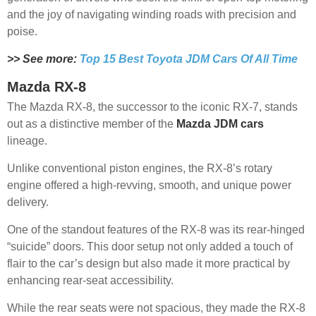
and the joy of navigating winding roads with precision and
poise.
>> See more:
Top 15 Best Toyota JDM Cars Of All Time
Mazda RX-8
The Mazda RX-8, the successor to the iconic RX-7, stands
out as a distinctive member of the
Mazda JDM cars
lineage.
Unlike conventional piston engines, the RX-8’s rotary
engine offered a high-revving, smooth, and unique power
delivery.
One of the standout features of the RX-8 was its rear-hinged
“suicide” doors. This door setup not only added a touch of
flair to the car’s design but also made it more practical by
enhancing rear-seat accessibility.
While the rear seats were not spacious, they made the RX-8