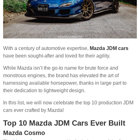
With a century of automotive expertise,
Mazda JDM cars
have been sought-after and loved for their agility.
While Mazda isn’t the go-to name for brute force and
monstrous engines, the brand has elevated the art of
harnessing available horsepower, thanks in large part to
their dedication to lightweight design.
In this list, we will now celebrate the top 10 production JDM
cars ever crafted by Mazda!
Top 10 Mazda JDM Cars Ever Built
Mazda Cosmo