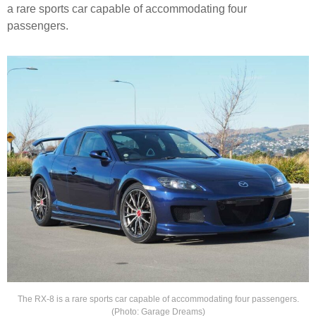
a rare sports car capable of accommodating four
passengers.
The RX-8 is a rare sports car capable of accommodating four passengers.
(Photo: Garage Dreams)